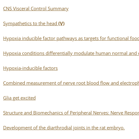
CNS Visceral Control Summary
Sympathetics to the head
(V)
Hypoxia inducible factor pathways as targets for functional foo
Hypoxia conditions differentially modulate human normal and 
Hypoxia-inducible factors
Combined measurement of nerve root blood flow and electrophy
Glia get excited
Structure and Biomechanics of Peripheral Nerves: Nerve Response
Development of the diarthrodial joints in the rat embryo.