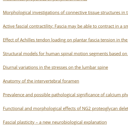
Morphological investigations of connective tissue structures in t
Active fascial contractility: Fascia may be able to contract in
Effect of Achilles tendon loading on plantar fascia tension in th
Structural models for human spinal motion segments based on a 
Diurnal variations in the stresses on the lumbar spine
Anatomy of the intervertebral foramen
Prevalence and possible pathological significance of calcium p
Functional and morphological effects of NG2 proteoglycan del
Fascial plasticity – a new neurobiological explanation