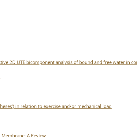
ective 2D UTE bicomponent analysis of bound and free water in cor
.
eses’) in relation to exercise and/or mechanical load
al Membrane: A Review