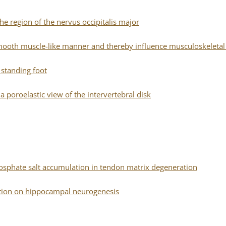
he region of the nervus occipitalis major
 a smooth muscle-like manner and thereby influence musculoskeleta
e standing foot
poroelastic view of the intervertebral disk
hosphate salt accumulation in tendon matrix degeneration
etion on hippocampal neurogenesis