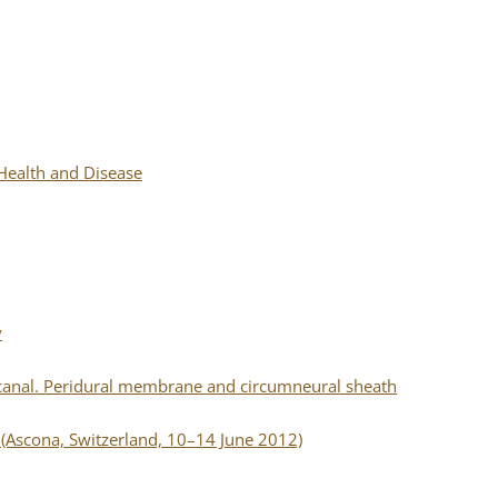
 Health and Disease
y
canal. Peridural membrane and circumneural sheath
(Ascona, Switzerland, 10–14 June 2012)