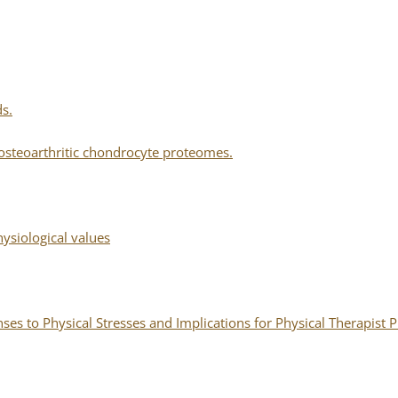
ds.
osteoarthritic chondrocyte proteomes.
siological values
s to Physical Stresses and Implications for Physical Therapist P