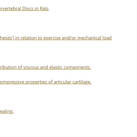
rvertebral Discs in Rats
eses’) in relation to exercise and/or mechanical load
tribution of viscous and elastic components.
mpressive properties of articular cartilage.
ealing.