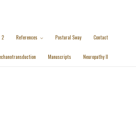
 2
References
Postural Sway
Contact
chanotransduction
Manuscripts
Neuropathy II