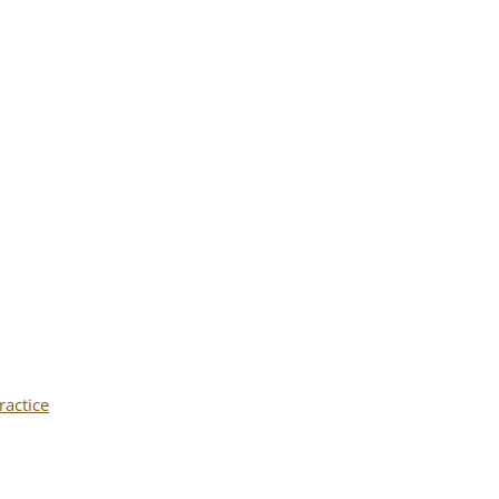
ractice