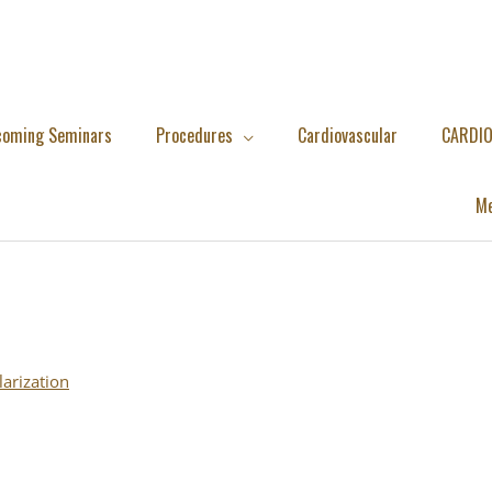
coming Seminars
Procedures
Cardiovascular
CARDIO
Me
larization