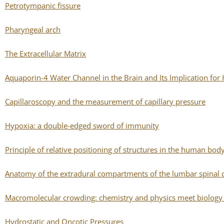
Petrotympanic fissure
Pharyngeal arch
The Extracellular Matrix
Aquaporin-4 Water Channel in the Brain and Its Implication for
Capillaroscopy and the measurement of capillary pressure
Hypoxia: a double-edged sword of immunity
Principle of relative positioning of structures in the human bod
Anatomy of the extradural compartments of the lumbar spinal 
Macromolecular crowding: chemistry and physics meet biology 
Hydrostatic and Oncotic Pressures