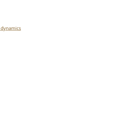
l dynamics