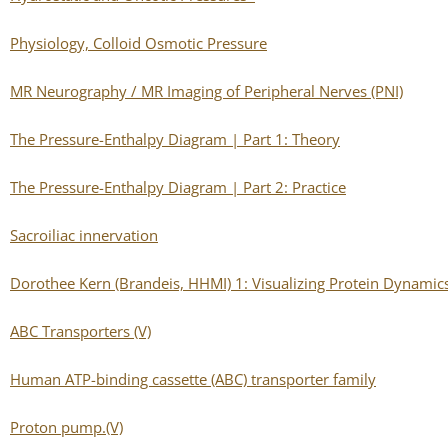
Physiology, Colloid Osmotic Pressure
MR Neurography / MR Imaging of Peripheral Nerves (PNI)
The Pressure-Enthalpy Diagram | Part 1: Theory
The Pressure-Enthalpy Diagram | Part 2: Practice
Sacroiliac innervation
Dorothee Kern (Brandeis, HHMI) 1: Visualizing Protein Dynamics
ABC Transporters (V)
Human ATP-binding cassette (ABC) transporter family
Proton pump.(V)