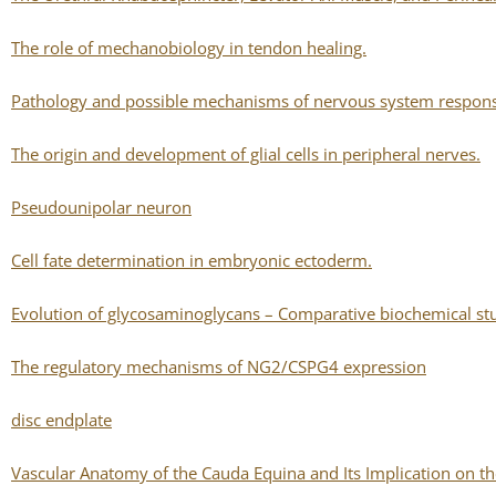
The role of mechanobiology in tendon healing.
Pathology and possible mechanisms of nervous system response
The origin and development of glial cells in peripheral nerves.
Pseudounipolar neuron
Cell fate determination in embryonic ectoderm.
Evolution of glycosaminoglycans – Comparative biochemical st
The regulatory mechanisms of NG2/CSPG4 expression
disc endplate
Vascular Anatomy of the Cauda Equina and Its Implication on the