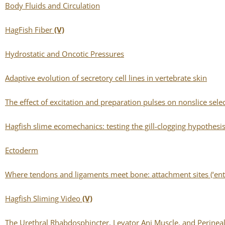
Body Fluids and Circulation
HagFish Fiber
(V)
Hydrostatic and Oncotic Pressures
Adaptive evolution of secretory cell lines in vertebrate skin
The effect of excitation and preparation pulses on nonslice sel
Hagfish slime ecomechanics: testing the gill-clogging hypothesis
Ectoderm
Where tendons and ligaments meet bone: attachment sites (‘enth
Hagfish Sliming Video
(V)
The Urethral Rhabdosphincter, Levator Ani Muscle, and Perine