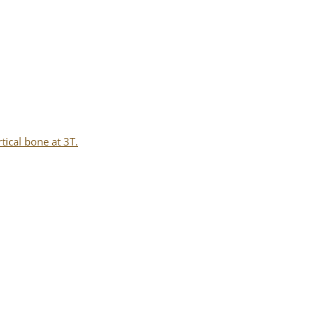
tical bone at 3T.