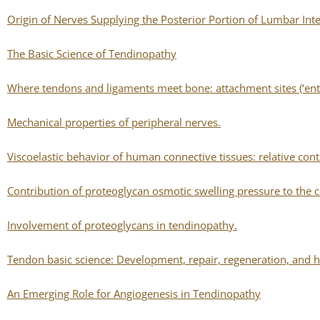
Origin of Nerves Supplying the Posterior Portion of Lumbar Inte
The Basic Science of Tendinopathy
Where tendons and ligaments meet bone: attachment sites (‘enth
Mechanical properties of peripheral nerves.
Viscoelastic behavior of human connective tissues: relative con
Contribution of proteoglycan osmotic swelling pressure to the co
Involvement of proteoglycans in tendinopathy.
Tendon basic science: Development, repair, regeneration, and h
An Emerging Role for Angiogenesis in Tendinopathy