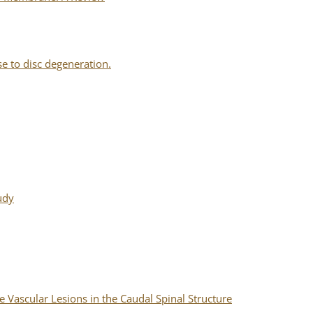
 to disc degeneration.
udy
 Vascular Lesions in the Caudal Spinal Structure