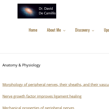
Skip
to
content
Home
About Me
Discovery
Up
Anatomy & Physiology
Morphology of peripheral nerves, their sheaths, and their vascu
Nerve growth factor improves ligament healing
Mechanical properties of peripheral nerves